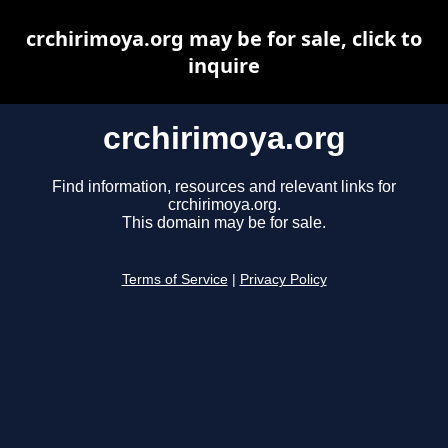
crchirimoya.org may be for sale, click to
inquire
crchirimoya.org
Find information, resources and relevant links for
crchirimoya.org.
This domain may be for sale.
Terms of Service
|
Privacy Policy